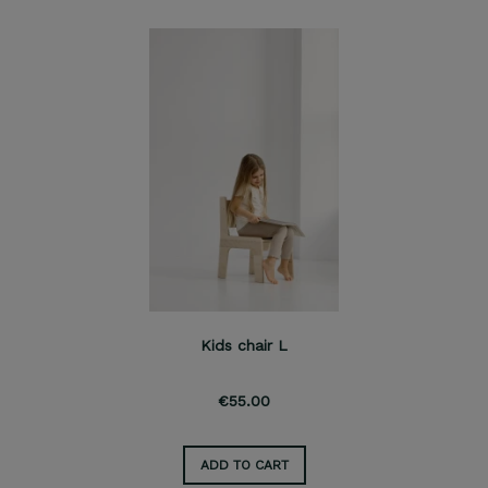
Kids chair L
€55.00
ADD TO CART