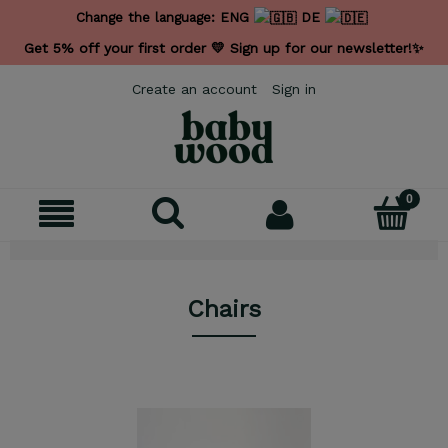
Change the language:
ENG
DE
Get 5% off your first order 💛 Sign up for our newsletter!✨
Create an account
Sign in
Chairs