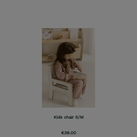
Kids chair S/M
€39.00