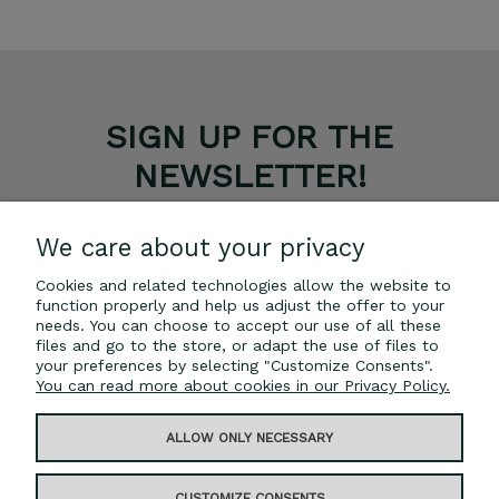
SIGN UP FOR THE
NEWSLETTER!
GET A 5% DISCOUNT ON YOUR PURCHASES.
We care about your privacy
Cookies and related technologies allow the website to
SUBSCRIBE
function properly and help us adjust the offer to your
needs. You can choose to accept our use of all these
*The discount code cannot be combined with other
files and go to the store, or adapt the use of files to
promotions.
your preferences by selecting "Customize Consents".
You can read more about cookies in our Privacy Policy.
ALLOW ONLY NECESSARY
INFORMATION
CUSTOMIZE CONSENTS