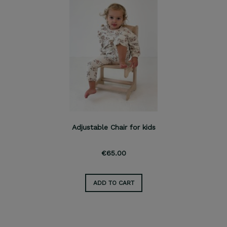
Adjustable Chair for kids
€65.00
ADD TO CART