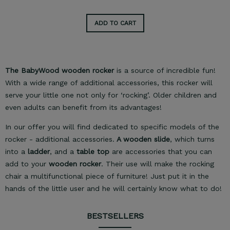
ADD TO CART
The BabyWood wooden rocker
is a source of incredible fun!
With a wide range of additional accessories, this rocker will
serve your little one not only for ‘rocking’. Older children and
even adults can benefit from its advantages!
In our offer you will find dedicated to specific models of the
rocker - additional accessories.
A wooden slide
, which turns
into a
ladder
, and a
table top
are accessories that you can
add to your
wooden rocker
. Their use will make the rocking
chair a multifunctional piece of furniture! Just put it in the
hands of the little user and he will certainly know what to do!
BESTSELLERS