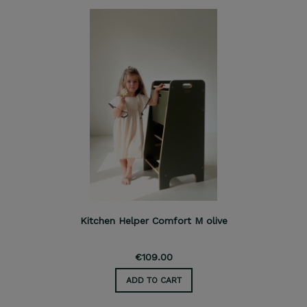
Kitchen Helper Comfort M olive
€109.00
ADD TO CART