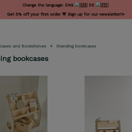
Change the language:
ENG
DE
Get 5% off your first order 💛 Sign up for our newsletter!✨
»
cases and Bookshelves
Standing bookcases
ing bookcases