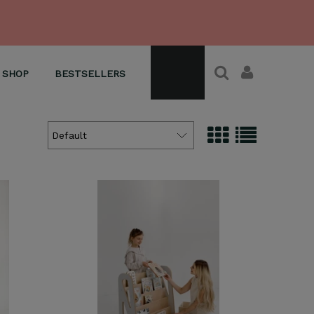
SHOP
BESTSELLERS