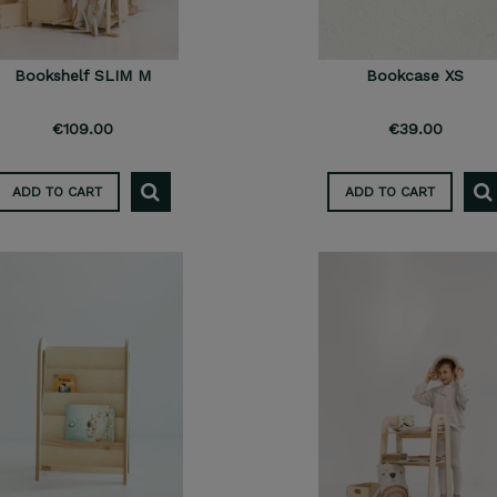
Bookshelf SLIM M
Bookcase XS
€109.00
€39.00
ADD TO CART
ADD TO CART