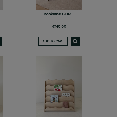
Bookcase SLIM L
€145.00
ADD TO CART