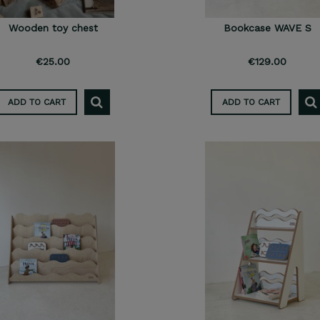
Wooden toy chest
Bookcase WAVE S
€25.00
€129.00
ADD TO CART
ADD TO CART