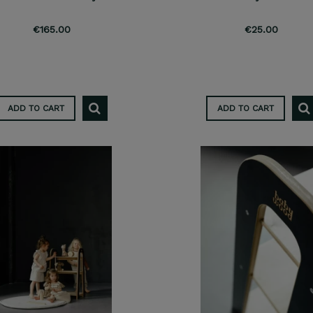
€165.00
€25.00
ADD TO CART
ADD TO CART