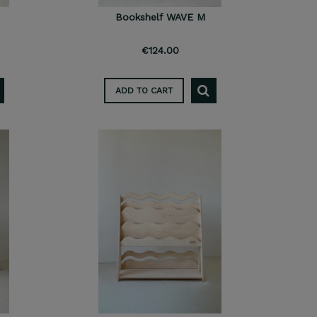
Bookshelf WAVE M
€124.00
ADD TO CART