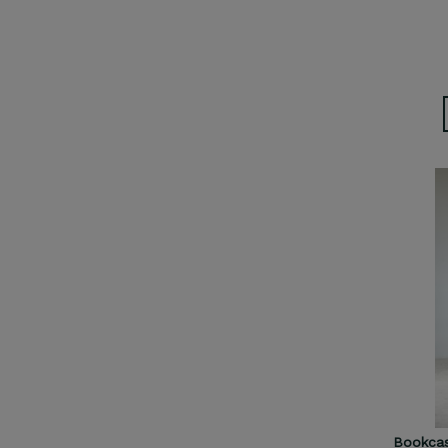
Bookcas