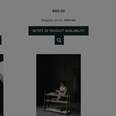
€83.30
Regular price:
€119.00
NOTIFY OF PRODUCT AVAILABILITY