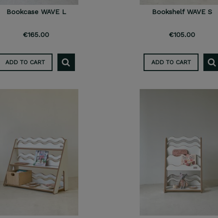
Bookcase WAVE L
Bookshelf WAVE S
€165.00
€105.00
ADD TO CART
ADD TO CART