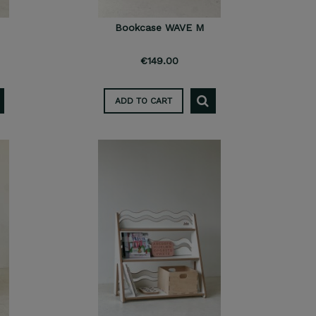
Bookcase WAVE M
€149.00
ADD TO CART