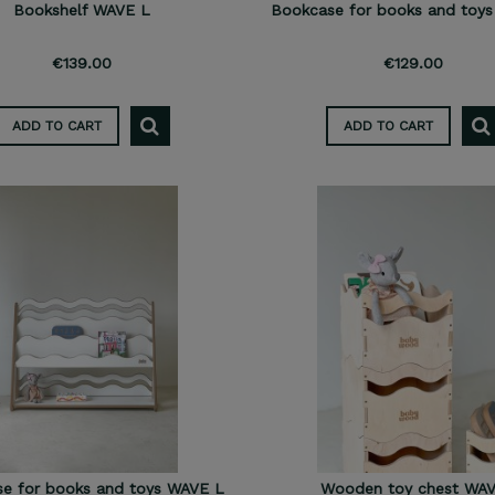
Bookshelf WAVE L
Bookcase for books and toy
€139.00
€129.00
ADD TO CART
ADD TO CART
e for books and toys WAVE L
Wooden toy chest WA