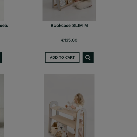
eels
Bookcase SLIM M
€135.00
ADD TO CART