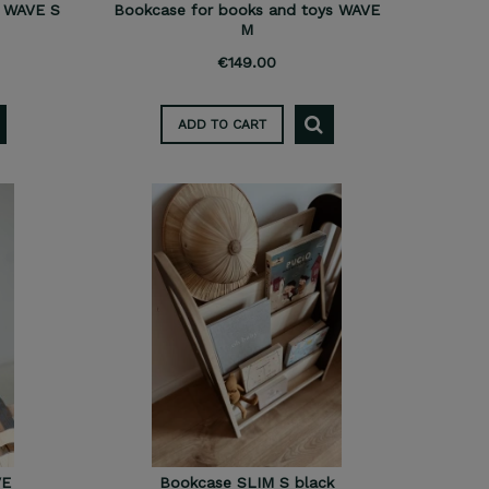
s WAVE S
Bookcase for books and toys WAVE
M
€149.00
ADD TO CART
VE
Bookcase SLIM S black