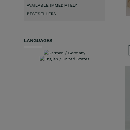
AVAILABLE IMMEDIATELY
BESTSELLERS
LANGUAGES