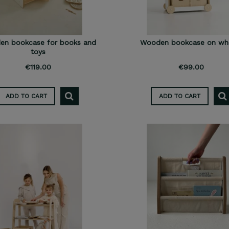
n bookcase for books and
Wooden bookcase on wh
toys
€119.00
€99.00
ADD TO CART
ADD TO CART