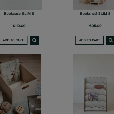
Bookcase SLIM S
Bookshelf SLIM S
€119.00
€95.00
ADD TO CART
ADD TO CART