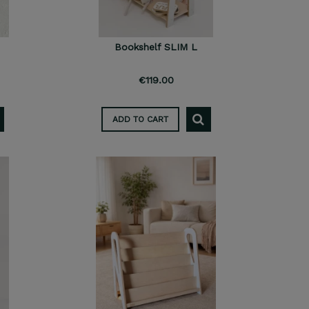
Bookshelf SLIM L
€119.00
ADD TO CART