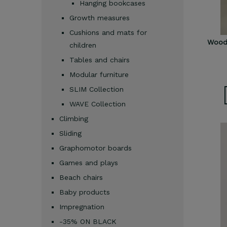
Hanging bookcases
Growth measures
Cushions and mats for
Woode
children
Tables and chairs
Modular furniture
SLIM Collection
WAVE Collection
Climbing
Sliding
Graphomotor boards
Games and plays
Beach chairs
Baby products
Impregnation
-35% ON BLACK