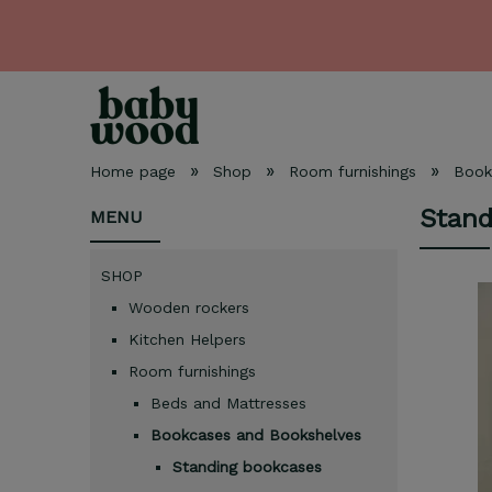
»
»
»
Home page
Shop
Room furnishings
Book
Stand
MENU
SHOP
Wooden rockers
Kitchen Helpers
Room furnishings
Beds and Mattresses
Bookcases and Bookshelves
Standing bookcases