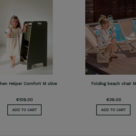
chen Helper Comfort M olive
Folding beach chair 
€109.00
€39.00
ADD TO CART
ADD TO CART