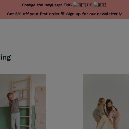
Change the language:
ENG
DE
Get 5% off your first order 💛 Sign up for our newsletter!✨
ing