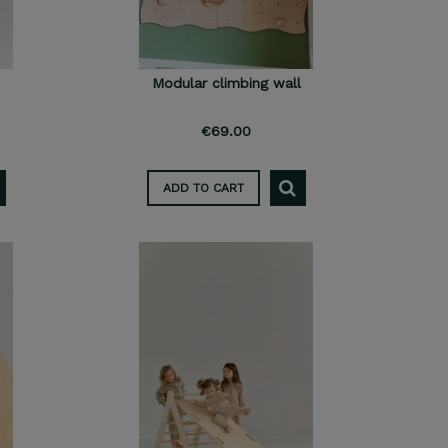
Modular climbing wall
€69.00
ADD TO CART