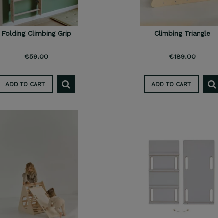
Folding Climbing Grip
Climbing Triangle
€59.00
€189.00
ADD TO CART
ADD TO CART