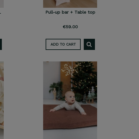
L
Pull-up bar + Table top
€59.00
ADD TO CART