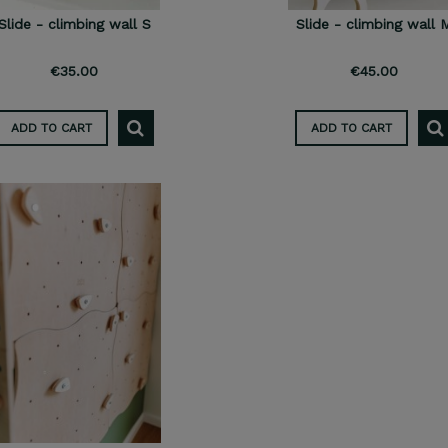
Slide - climbing wall S
Slide - climbing wall 
€35.00
€45.00
ADD TO CART
ADD TO CART