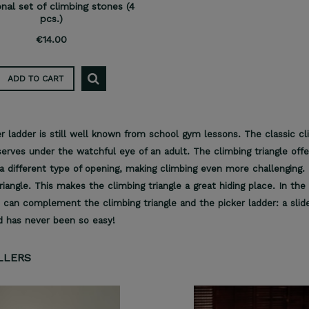
onal set of climbing stones (4
pcs.)
€14.00
ADD TO CART
r ladder is still well known from school gym lessons. The classic cl
erves under the watchful eye of an adult. The climbing triangle offe
a different type of opening, making climbing even more challenging. 
riangle. This makes the climbing triangle a great hiding place. In t
 can complement the climbing triangle and the picker ladder: a slide
d has never been so easy!
LLERS