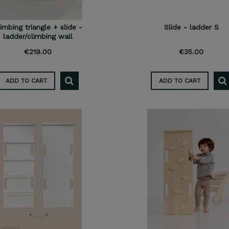
imbing triangle + slide -
Slide - ladder S
ladder/climbing wall
€219.00
€35.00
ADD TO CART
ADD TO CART