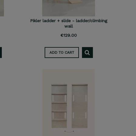
Pikler ladder + slide - ladder/climbing
wall
€129.00
ADD TO CART