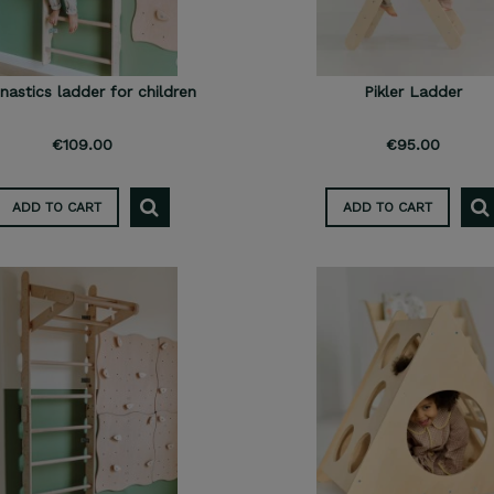
astics ladder for children
Pikler Ladder
€109.00
€95.00
ADD TO CART
ADD TO CART