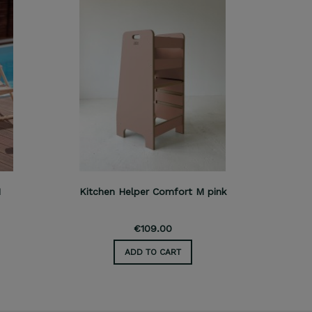
M
Kitchen Helper Comfort M pink
Kitch
€109.00
ADD TO CART