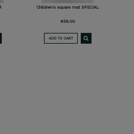
M
Children's square mat SPECIAL
€59.00
ADD TO CART