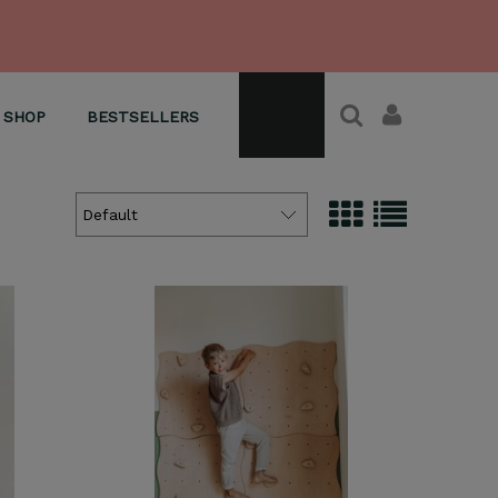
SHOP
BESTSELLERS