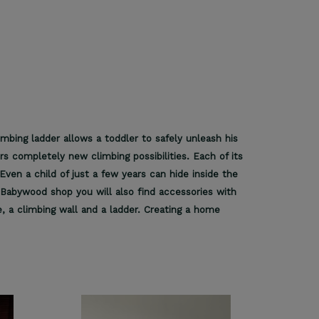
imbing ladder allows a toddler to safely unleash his
rs completely new climbing possibilities. Each of its
Even a child of just a few years can hide inside the
he Babywood shop you will also find accessories with
, a climbing wall and a ladder. Creating a home