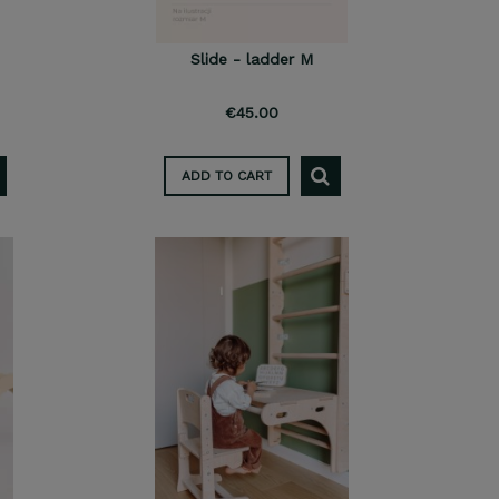
Slide - ladder M
€45.00
ADD TO CART