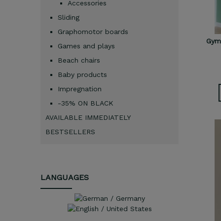
Accessories
Sliding
Graphomotor boards
Gymn
Games and plays
Beach chairs
Baby products
Impregnation
-35% ON BLACK
AVAILABLE IMMEDIATELY
BESTSELLERS
LANGUAGES