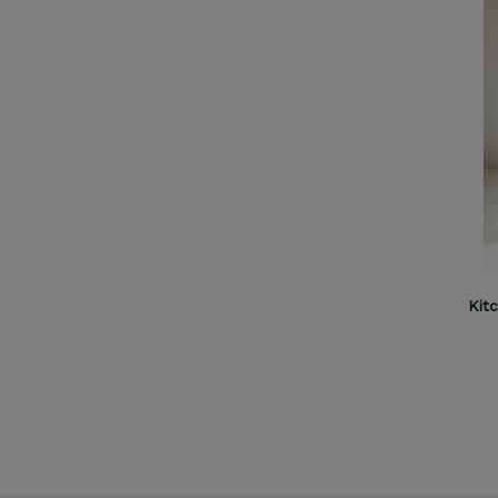
Kitchen Helper Comfort M cashmere
Kit
€109.00
ADD TO CART