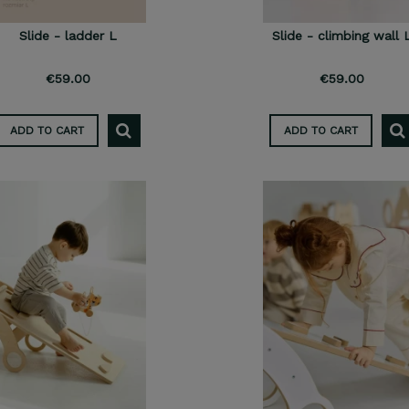
Slide - ladder L
Slide - climbing wall 
€59.00
€59.00
ADD TO CART
ADD TO CART