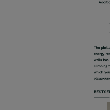
Additi
The pickle
energy res
walls has 
climbing t
which you
playgroun
BESTSE