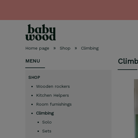
»
»
Home page
Shop
Climbing
Climb
MENU
SHOP
Wooden rockers
Kitchen Helpers
Room furnishings
Climbing
Solo
Sets