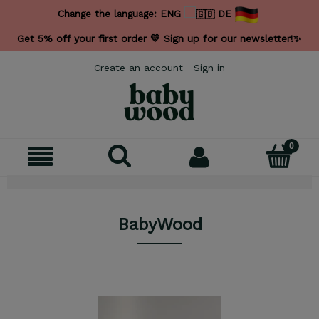
Change the language:
ENG
DE
Get 5% off your first order 💛 Sign up for our newsletter!✨
Create an account
Sign in
BabyWood