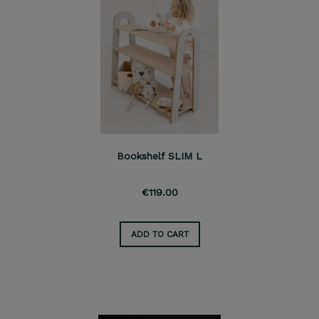
Bookshelf SLIM L
€119.00
ADD TO CART