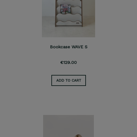
Bookcase WAVE S
€129.00
ADD TO CART