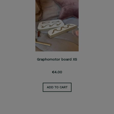
Graphomotor board XS
€4.00
ADD TO CART