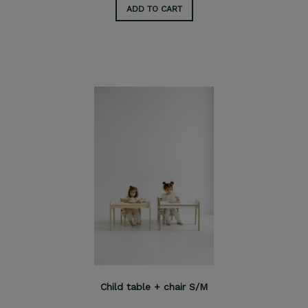
ADD TO CART
Child table + chair S/M