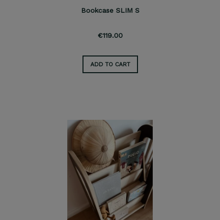
Bookcase SLIM S
€119.00
ADD TO CART