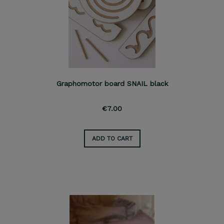
Graphomotor board SNAIL black
€7.00
ADD TO CART