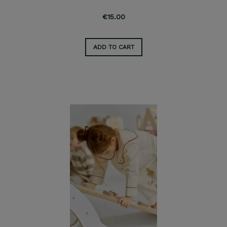
€15.00
ADD TO CART