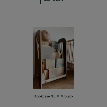
Bookcase SLIM M black