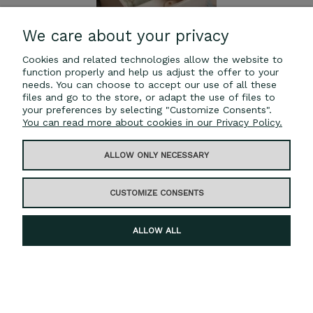
We care about your privacy
Cookies and related technologies allow the website to
function properly and help us adjust the offer to your
needs. You can choose to accept our use of all these
files and go to the store, or adapt the use of files to
your preferences by selecting "Customize Consents".
You can read more about cookies in our Privacy Policy.
Wooden toy chest
ALLOW ONLY NECESSARY
€25.00
CUSTOMIZE CONSENTS
ADD TO CART
ALLOW ALL