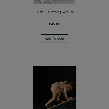
Slide - climbing wall M
€45.00
ADD TO CART