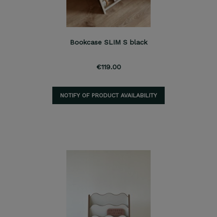
Bookcase SLIM S black
€119.00
NOTIFY OF PRODUCT AVAILABILITY