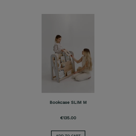
Bookcase SLIM M
€135.00
ADD TO CART