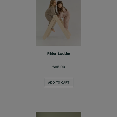
Pikler Ladder
€95.00
ADD TO CART