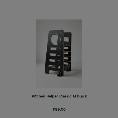
Kitchen Helper Classic M black
€99.00