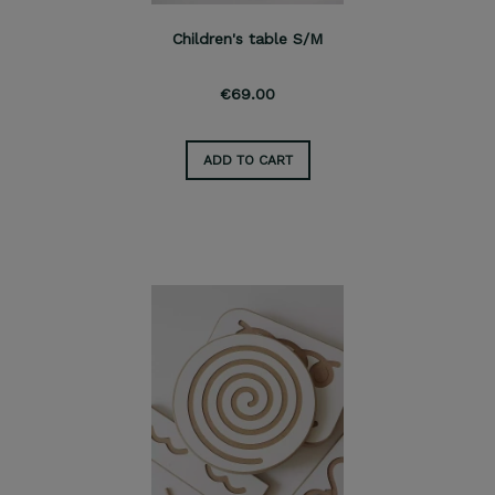
Children's table S/M
€69.00
ADD TO CART