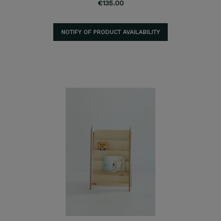
€135.00
NOTIFY OF PRODUCT AVAILABILITY