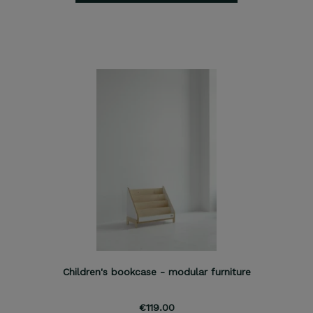
Children's bookcase - modular furniture
€119.00