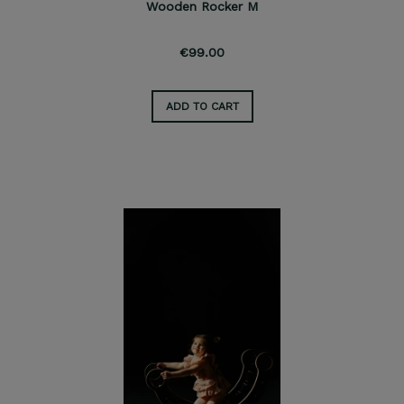
Wooden Rocker M
€99.00
ADD TO CART