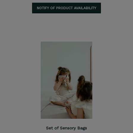
NOTIFY OF PRODUCT AVAILABILITY
Set of Sensory Bags