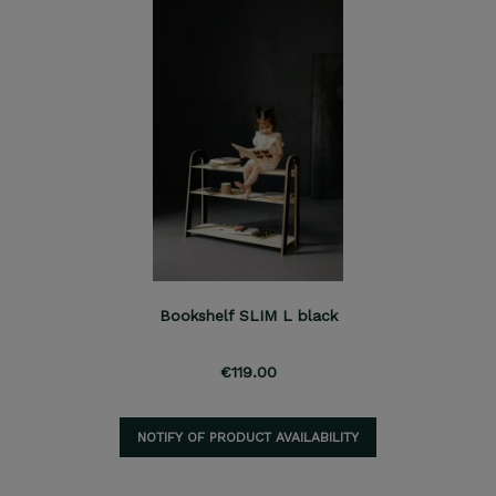
Bookshelf SLIM L black
€119.00
NOTIFY OF PRODUCT AVAILABILITY