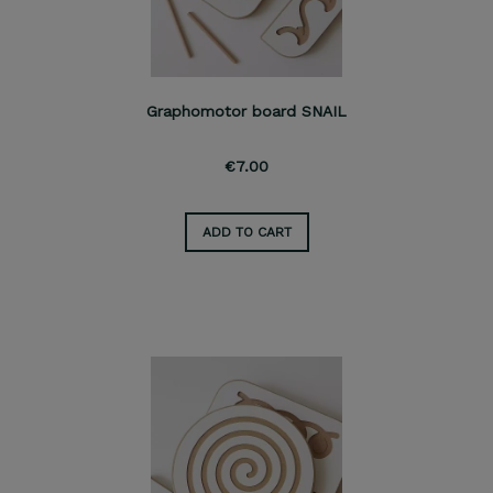
Graphomotor board SNAIL
€7.00
ADD TO CART