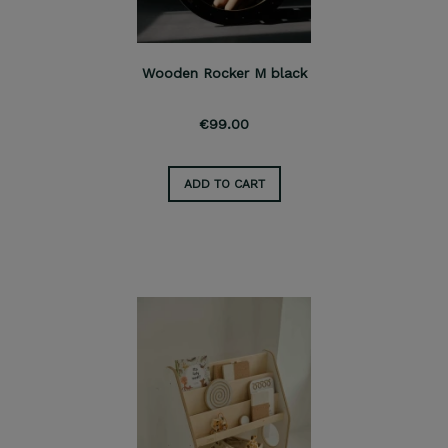
Wooden Rocker M black
€99.00
ADD TO CART