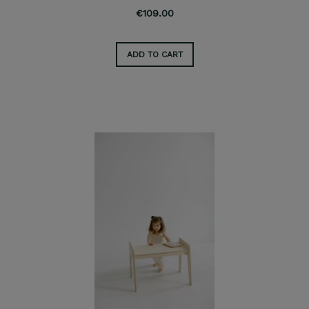
€109.00
ADD TO CART