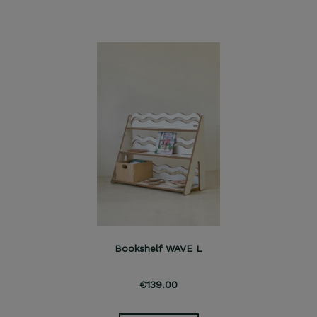
Bookshelf WAVE L
€139.00