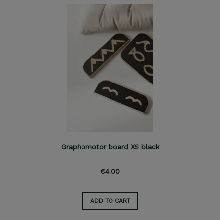
Graphomotor board XS black
€4.00
ADD TO CART