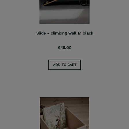
Slide - climbing wall M black
€45.00
ADD TO CART