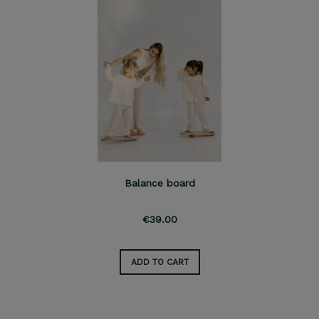
Balance board
€39.00
ADD TO CART