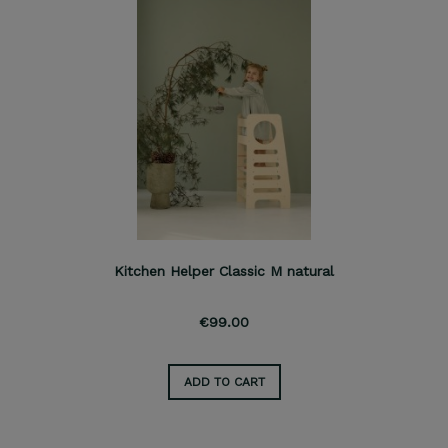
Kitchen Helper Classic M natural
€99.00
ADD TO CART