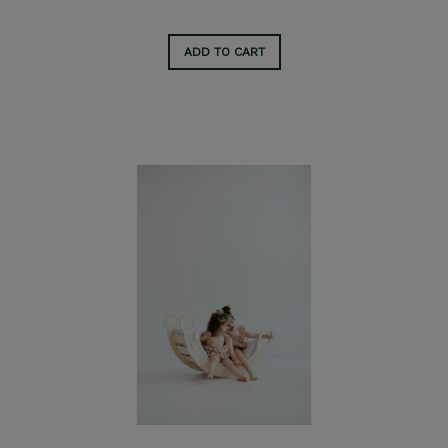
ADD TO CART