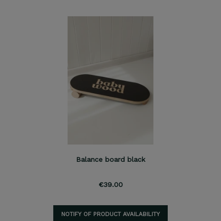
Balance board black
€39.00
NOTIFY OF PRODUCT AVAILABILITY