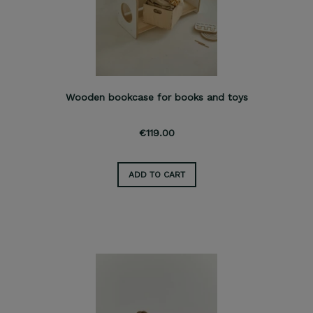
Wooden bookcase for books and toys
€119.00
ADD TO CART