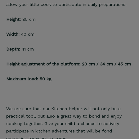
allow your little cook to participate in daily preparations.
Height:
85 cm
Width:
40 cm
Depth:
41 cm
Height adjustment of the platform: 23 cm / 34 cm / 45 cm
Maximum load: 50 kg
We are sure that our Kitchen Helper will not only be a
practical tool, but also a great way to bond and enjoy
cooking together. Give your child a chance to actively
participate in kitchen adventures that will be fond
memories for years to come.