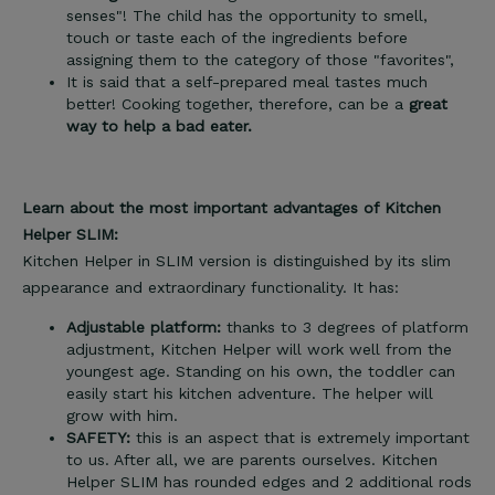
senses"! The child has the opportunity to smell,
touch or taste each of the ingredients before
assigning them to the category of those "favorites",
It is said that a self-prepared meal tastes much
better! Cooking together, therefore, can be a
great
way to help a bad eater.
Learn about the most important advantages of Kitchen
Helper SLIM:
Kitchen Helper in SLIM version is distinguished by its slim
appearance and extraordinary functionality. It has:
Adjustable platform:
thanks to 3 degrees of platform
adjustment, Kitchen Helper will work well from the
youngest age. Standing on his own, the toddler can
easily start his kitchen adventure. The helper will
grow with him.
SAFETY:
this is an aspect that is extremely important
to us. After all, we are parents ourselves. Kitchen
Helper SLIM has rounded edges and 2 additional rods