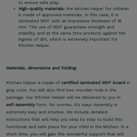
to ensure safe play.
High-quality materials:
the kitchen helper for children
is made of approved materials. In this case, it is
laminated MDF with an impressive thickness of 18
mm. The use of MDF guarantees strength and
stability, and at the same time protects against the
ingress of dirt, which is extremely important for
Kitchen Helper.
Materials, dimensions and folding:
Kitchen helper is made of
certified laminated MDF board
in
gray color. You will also find two wooden rods in the
package. Our Kitchen Helper will be delivered to you in
self-assembly
form. No worries, it's easy! Assembly is
extremely easy and intuitive. We include detailed
instructions that will help you step by step to build this
functional and safe place for your child in the kitchen. In a
short time, you will gain this wonderful support that will