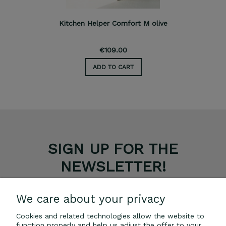
Kitchen Helper Comfort M olive
€109.00
ADD TO CART
SIGN UP FOR THE
NEWSLETTER!
GET A 5% DISCOUNT ON YOUR PURCHASES.
We care about your privacy
Cookies and related technologies allow the website to
SUBSCRIBE
function properly and help us adjust the offer to your