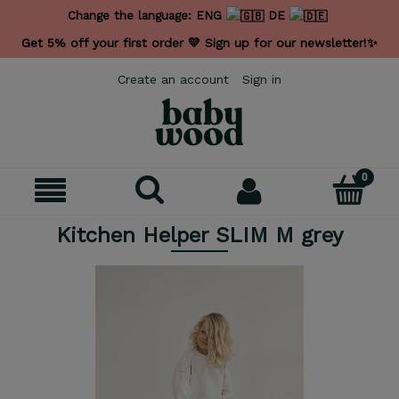
Change the language:
ENG
DE
Get 5% off your first order 💛 Sign up for our newsletter!✨
Create an account
Sign in
Kitchen Helper SLIM M grey