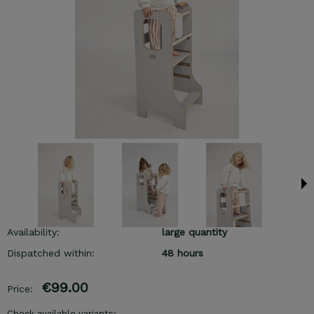
Availability:
large quantity
Dispatched within:
48 hours
€99.00
Price:
Check available variants: