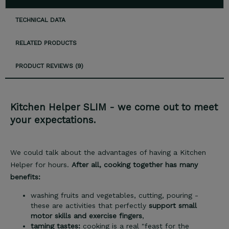
TECHNICAL DATA
RELATED PRODUCTS
PRODUCT REVIEWS (9)
Kitchen Helper SLIM - we come out to meet
your expectations.
We could talk about the advantages of having a Kitchen
Helper for hours.
After all, cooking together has many
benefits:
washing fruits and vegetables, cutting, pouring -
these are activities that perfectly
support small
motor skills and exercise fingers
,
taming tastes:
cooking is a real "feast for the