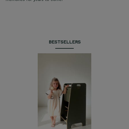
BESTSELLERS