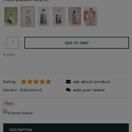
-
ADD TO CART
+
pcs.
Rating:
ask about product
Vendor:
BabyWood
add your review
DESCRIPTION