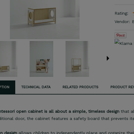
Rating:
Vendor:
PTION
TECHNICAL DATA
RELATED PRODUCTS
PRODUCT REV
essori open cabinet is all about a simple, timeless design
that al
ditional door, the cabinet features a safety board that prevents it
n design
allows children to independently place and organize thei