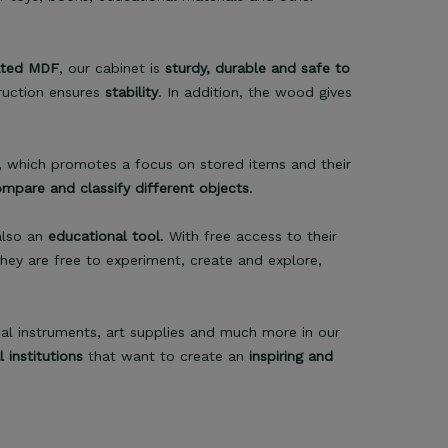
ated MDF
, our cabinet is
sturdy, durable and safe to
truction ensures
stability
. In addition, the wood gives
, which promotes a focus on stored items and their
ompare and classify different objects
.
 also an
educational tool
. With free access to their
They are free to experiment, create and explore,
cal instruments, art supplies and much more in our
institutions
that want to create an
inspiring and