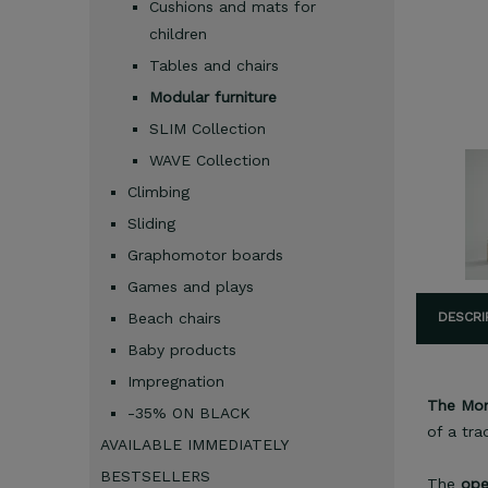
Cushions and mats for
children
Tables and chairs
Modular furniture
SLIM Collection
WAVE Collection
Climbing
Sliding
Graphomotor boards
Games and plays
Beach chairs
DESCRI
Baby products
Impregnation
The Mont
-35% ON BLACK
of a tra
AVAILABLE IMMEDIATELY
BESTSELLERS
The
ope