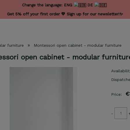
Change the language:
ENG
DE
Get 5% off your first order 💛 Sign up for our newsletter!✨
»
ar furniture
Montessori open cabinet - modular furniture
ssori open cabinet - modular furnitur
Availabilit
Dispatche
€
Price:
-