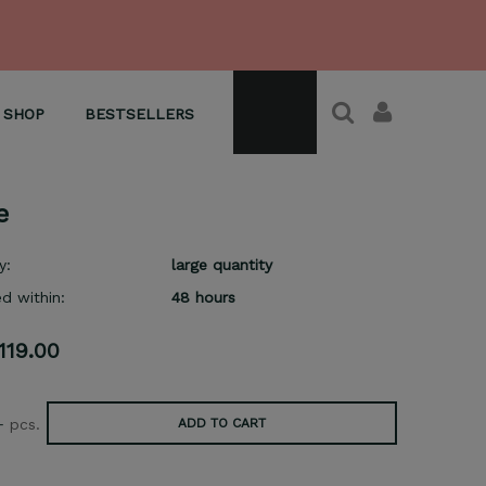
SHOP
BESTSELLERS
e
y:
large quantity
d within:
48 hours
119.00
+
pcs.
ADD TO CART