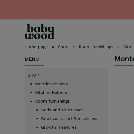
»
»
»
Home page
Shop
Room furnishings
Modul
Monte
MENU
SHOP
Wooden rockers
Kitchen Helpers
Room furnishings
Beds and Mattresses
Bookcases and Bookshelves
Growth measures