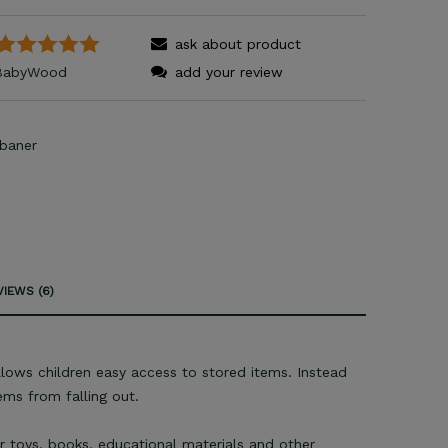
ask about product
BabyWood
add your review
IEWS (6)
lows children easy access to stored items. Instead
ems from falling out.
r toys, books, educational materials and other