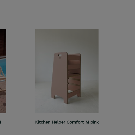
M
Kitchen Helper Comfort M pink
Kitch