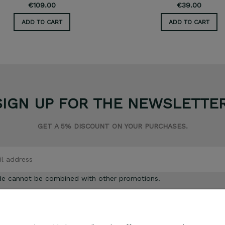
€109.00
€39.00
ADD TO CART
ADD TO CART
SIGN UP FOR THE NEWSLETTER
GET A 5% DISCOUNT ON YOUR PURCHASES.
de cannot be combined with other promotions.