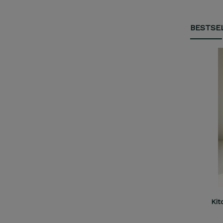
BESTSE
Kitchen Helper Comfort M cashmere
Kit