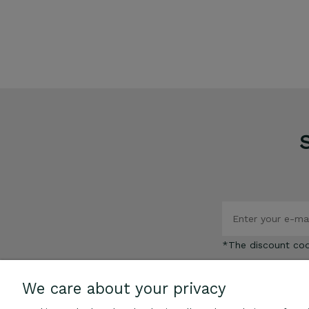
€109.00
ADD TO CART
*The discount co
We care about your privacy