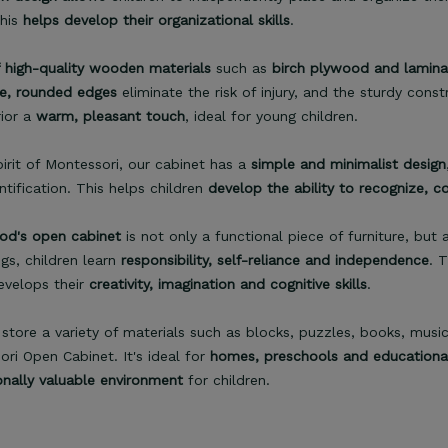
This
helps develop their organizational skills
.
 high-quality wooden materials
such as
birch plywood and lamin
e, rounded edges
eliminate the risk of injury, and the sturdy cons
rior a
warm, pleasant touch
, ideal for young children.
pirit of Montessori, our cabinet has a
simple and minimalist design
ntification. This helps children
develop the ability to recognize, c
d's open cabinet
is not only a functional piece of furniture, but
gs, children learn
responsibility, self-reliance and independence
. 
evelops their
creativity, imagination and cognitive skills
.
store a variety of materials such as blocks, puzzles, books, musi
ri Open Cabinet. It's ideal for
homes, preschools and educational 
onally valuable environment
for children.