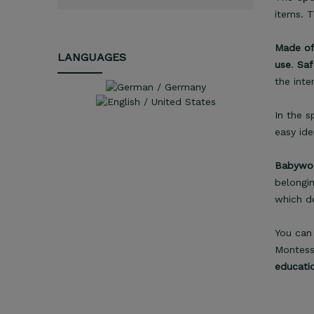
items. 
Made of
LANGUAGES
use
.
Saf
the inte
In the s
easy ide
Babywoo
belongin
which d
You can 
Montesso
educati