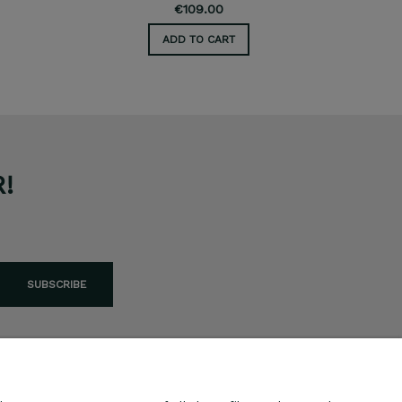
€109.00
ADD TO CART
!
SUBSCRIBE