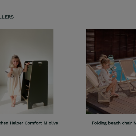
LLERS
chen Helper Comfort M olive
Folding beach chair 