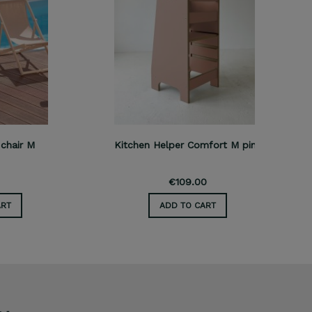
M
Kitchen Helper Comfort M pink
Kitch
€109.00
ADD TO CART