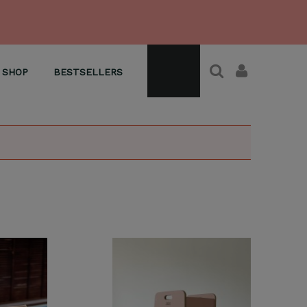
SHOP
BESTSELLERS