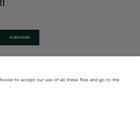
!
SUBSCRIBE
hoose to accept our use of all these files and go to the
ABOUT US
Contact
About us