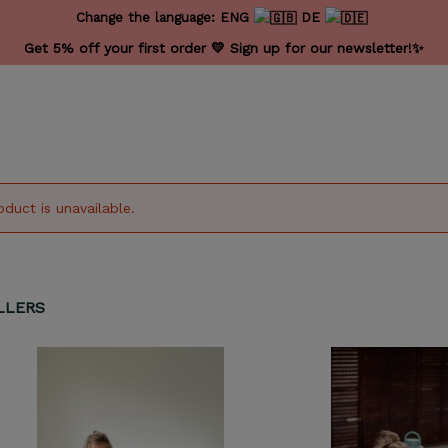
Change the language:
ENG
DE
Get 5% off your first order 💛 Sign up for our newsletter!✨
oduct is unavailable.
LLERS