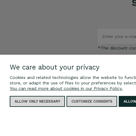
*The discount co
We care about your privacy
Cookies and related technologies allow the website to functi
store, or adapt the use of files to your preferences by selec
INFORMATION
You can read more about cookies in our Privacy Policy.
Privacy policy
ALLOW ONLY NECESSARY
CUSTOMIZE CONSENTS
ALLOW
Blog
Regulations
FAQ