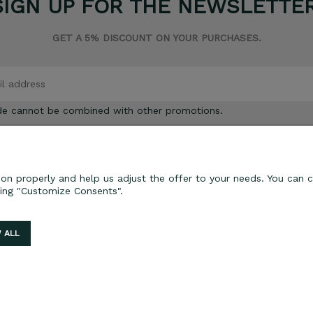
SIGN UP FOR THE NEWSLETTER
GET A 5% DISCOUNT ON YOUR PURCHASES.
de cannot be combined with other promotions.
on properly and help us adjust the offer to your needs. You can c
ting "Customize Consents".
ORDER PROCESSING
Delivery and payment
 ALL
Lead time for orders
Returns and complaints
Sklep internetowy Shoper.pl